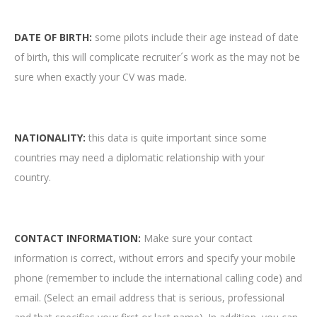
DATE OF BIRTH:
some pilots include their age instead of date
of birth, this will complicate recruiter´s work as the may not be
sure when exactly your CV was made.
NATIONALITY:
this data is quite important since some
countries may need a diplomatic relationship with your
country.
CONTACT INFORMATION:
Make sure your contact
information is correct, without errors and specify your mobile
phone (remember to include the international calling code) and
email. (Select an email address that is serious, professional