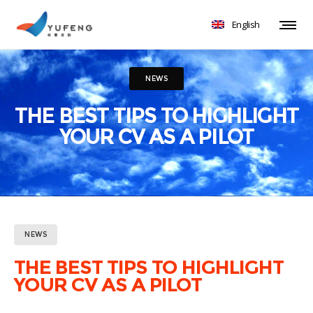
English
NEWS
THE BEST TIPS TO HIGHLIGHT
YOUR CV AS A PILOT
NEWS
THE BEST TIPS TO HIGHLIGHT
YOUR CV AS A PILOT