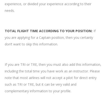
experience, or divided your experience according to their
needs.
TOTAL FLIGHT TIME ACCORDING TO YOUR POSITION:
If
you are applying for a Captain position, then you certainly
don’t want to skip this information.
If you are TRI or TRE, then you must also add this information,
including the total time you have work as an instructor. Please
note that most airlines will not accept a pilot for direct entry
such as TRI or TRE, but it can be very valid and
complementary information to your profile.