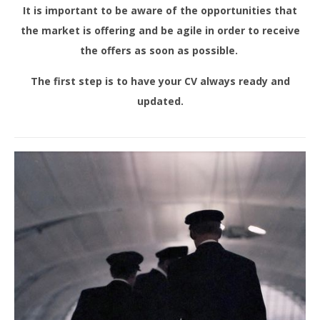
It is important to be aware of the opportunities that
the market is offering and be agile in order to receive
the offers as soon as possible.
The first step is to have your CV always ready and
updated.