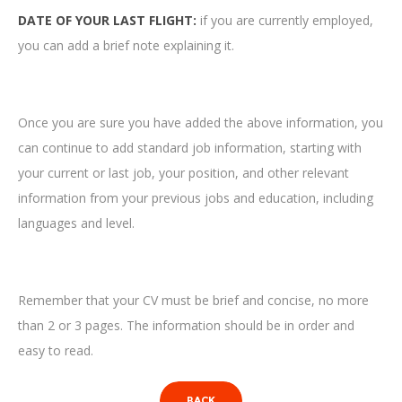
DATE OF YOUR LAST FLIGHT:
if you are currently employed,
you can add a brief note explaining it.
Once you are sure you have added the above information, you
can continue to add standard job information, starting with
your current or last job, your position, and other relevant
information from your previous jobs and education, including
languages ​​and level.
Remember that your CV must be brief and concise, no more
than 2 or 3 pages. The information should be in order and
easy to read.
BACK