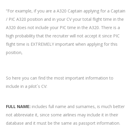
“For example, if you are a A320 Captain applying for a Captain
/ PIC A320 position and in your CV your total flight time in the
A320 does not include your PIC time in the A320. There is a
high probability that the recruiter will not accept it since PIC
flight time is EXTREMELY important when applying for this
position,
So here you can find the most important information to
include in a pilot´s CV:
FULL NAME:
includes full name and surnames, is much better
not abbreviate it, since some airlines may include it in their
database and it must be the same as passport information.