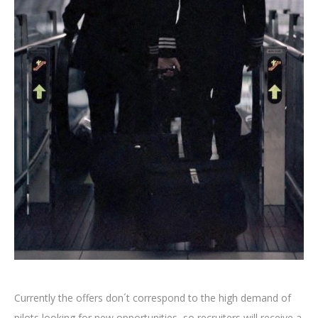
Currently the offers don´t correspond to the high demand of
pilots looking for new opportunities, so recruiters will receive a