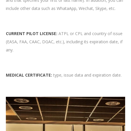
and that specifies your first or last name). In addition, you can
include other data such as WhataApp, Wechat, Skype, etc.
CURRENT PILOT LICENSE:
ATPL or CPL and country of issue
(EASA, FAA, CAAC, DGAC, etc.), including its expiration date, if
any.
MEDICAL CERTIFICATE:
type, issue data and expiration date.