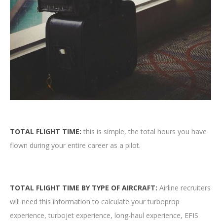
TOTAL FLIGHT TIME:
this is simple, the total hours you have
flown during your entire career as a pilot.
TOTAL FLIGHT TIME BY TYPE OF AIRCRAFT:
Airline recruiters
will need this information to calculate your turboprop
experience, turbojet experience, long-haul experience, EFIS