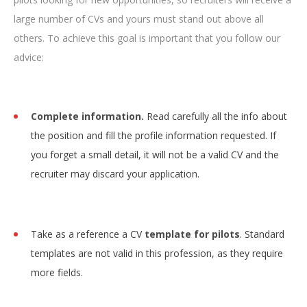
large number of CVs and yours must stand out above all
others. To achieve this goal is important that you follow our
advice:
Complete information.
Read carefully all the info about
the position and fill the profile information requested. If
you forget a small detail, it will not be a valid CV and the
recruiter may discard your application.
Take as a reference a CV
template for pilots
. Standard
templates are not valid in this profession, as they require
more fields.