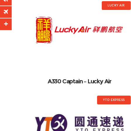
LUCKY AIR
A330 Captain – Lucky Air
YTO EXPRESS