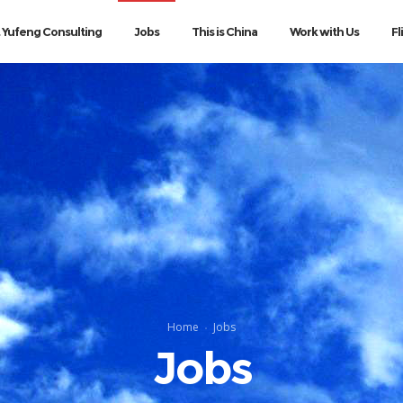
 Yufeng Consulting
Jobs
This is China
Work with Us
Fl
Home
Jobs
Jobs