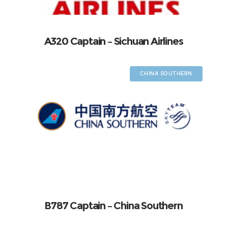
A320 Captain – Sichuan Airlines
CHINA SOUTHERN
B787 Captain – China Southern