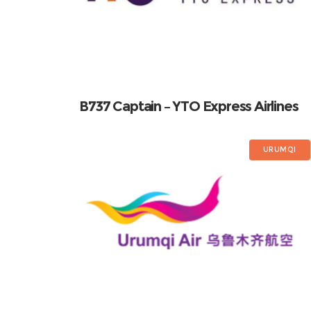
B737 Captain – YTO Express Airlines
URUMQI