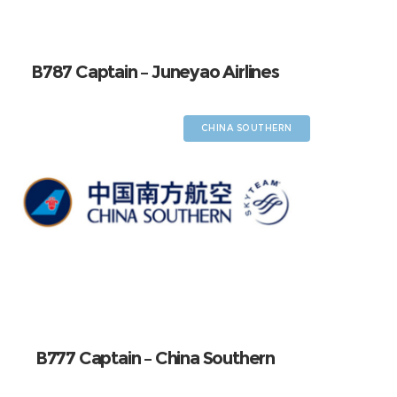
B787 Captain – Juneyao Airlines
CHINA SOUTHERN
B777 Captain – China Southern