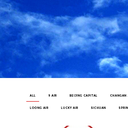
ALL
9 AIR
BEIJING CAPITAL
CHANGAN 
LOONG AIR
LUCKY AIR
SICHUAN
SPRI