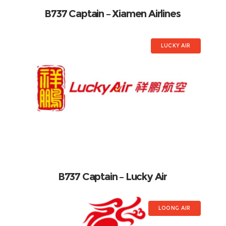
B737 Captain – Xiamen Airlines
LUCKY AIR
B737 Captain – Lucky Air
LOONG AIR