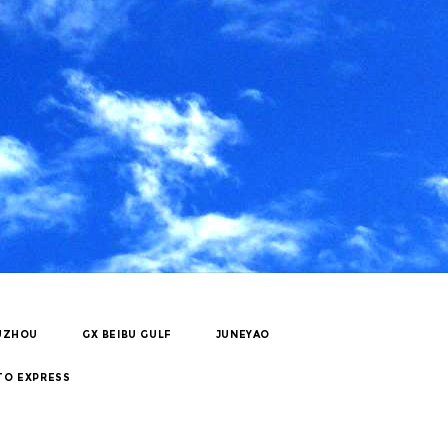
UZHOU
GX BEIBU GULF
JUNEYAO
TO EXPRESS