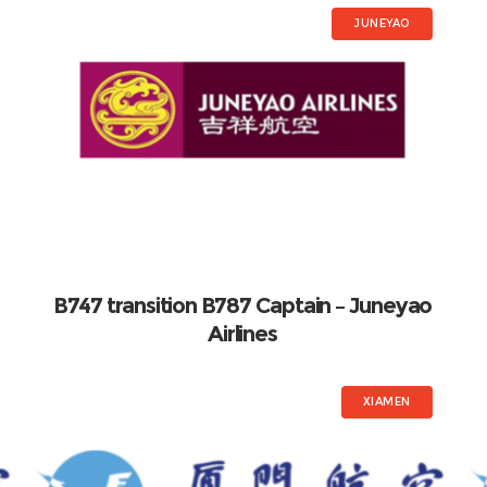
JUNEYAO
B747 transition B787 Captain – Juneyao
Airlines
XIAMEN