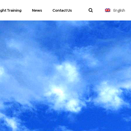
English
ight Training
News
Contact Us