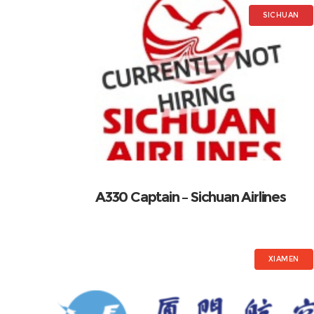
SICHUAN
A330 Captain – Sichuan Airlines
XIAMEN