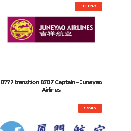
JUNEYAO
B777 transition B787 Captain – Juneyao
Airlines
XIAMEN