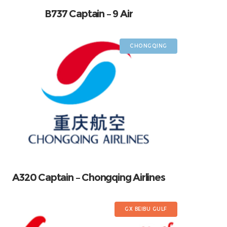
B737 Captain – 9 Air
CHONGQING
A320 Captain – Chongqing Airlines
GX BEIBU GULF