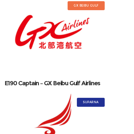
GX BEIBU GULF
E190 Captain – GX Beibu Gulf Airlines
SUPARNA