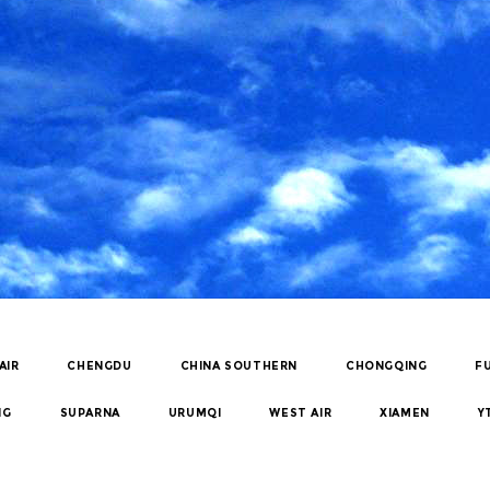
AIR
CHENGDU
CHINA SOUTHERN
CHONGQING
F
NG
SUPARNA
URUMQI
WEST AIR
XIAMEN
Y