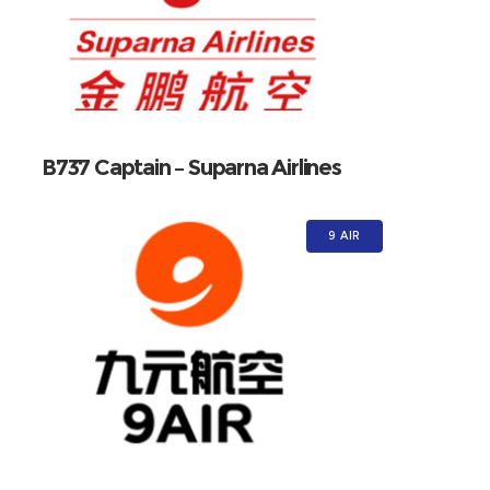
B737 Captain – Suparna Airlines
9 AIR