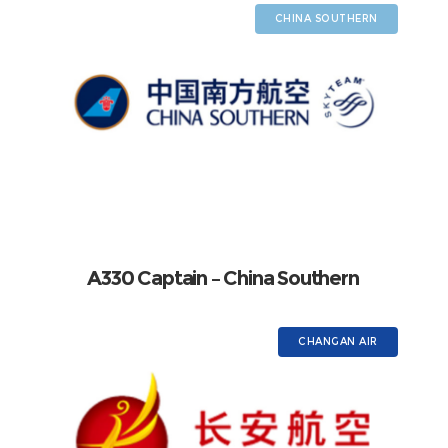
CHINA SOUTHERN
A330 Captain – China Southern
CHANGAN AIR