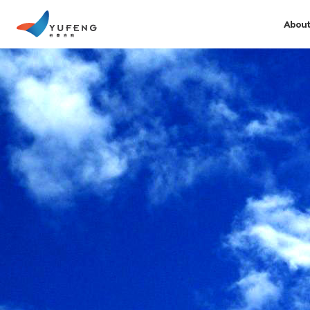
About