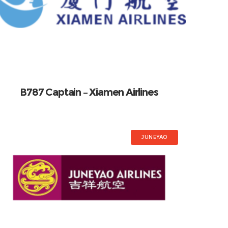
B787 Captain – Xiamen Airlines
JUNEYAO