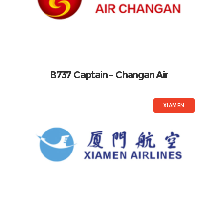
B737 Captain – Changan Air
XIAMEN