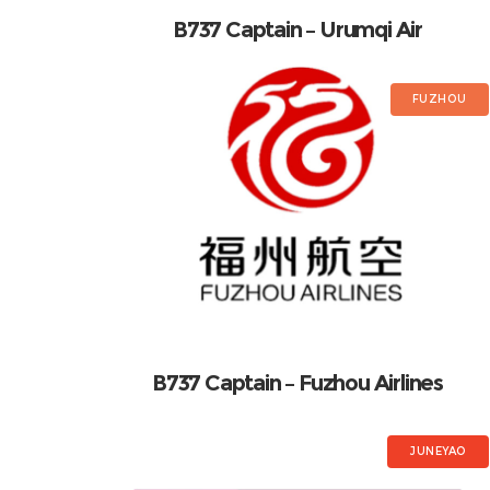
B737 Captain – Urumqi Air
FUZHOU
B737 Captain – Fuzhou Airlines
JUNEYAO