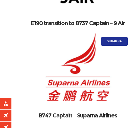
E190 transition to B737 Captain – 9 Air
SUPARNA
B747 Captain – Suparna Airlines