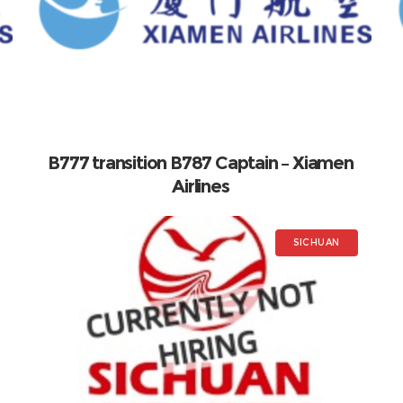
B777 transition B787 Captain – Xiamen
Airlines
SICHUAN