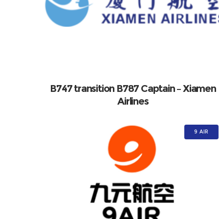
B747 transition B787 Captain – Xiamen
Airlines
9 AIR