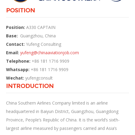
POSITION
Position:
A330 CAPTAIN
Base:
Guangzhou, China
Contact:
Yufeng Consulting
Email:
yufeng@
chinaaviationjob.com
Telephone:
+86 181 1716 9909
Whatsapp:
+86 181 1716 9909
Wechat:
yufengconsult
INTRODUCTION
China Southern Airlines Company limited is an airline
headquartered in Baiyun District, Guangzhou, Guangdong
Province, People’s Republic of China. It is the world’s sixth-
largest airline measured by passengers carried and Asia’s