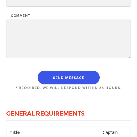
COMMENT
* REQUIRED. WE WILL RESPOND WITHIN 24 HOURS.
GENERAL REQUIREMENTS
Title
Captain