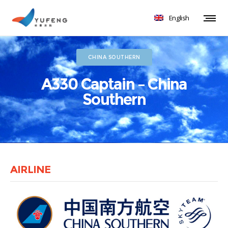
English
CHINA SOUTHERN
A330 Captain – China
Southern
AIRLINE