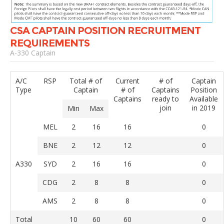
CSA CAPTAIN POSITION RECRUITMENT
REQUIREMENTS
A-330 Captain
A/C
RSP
Total # of
Current
# of
Captain
Type
Captain
# of
Captains
Position
Captains
ready to
Available
join
in 2019
Min
Max
MEL
2
16
16
0
BNE
2
12
12
0
A330
SYD
2
16
16
0
CDG
2
8
8
0
AMS
2
8
8
0
Total
10
60
60
0