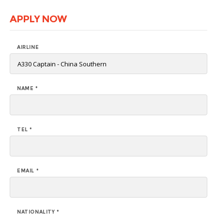
APPLY NOW
AIRLINE
NAME *
TEL *
EMAIL *
NATIONALITY *