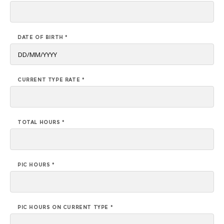
DATE OF BIRTH *
CURRENT TYPE RATE *
TOTAL HOURS *
PIC HOURS *
PIC HOURS ON CURRENT TYPE *