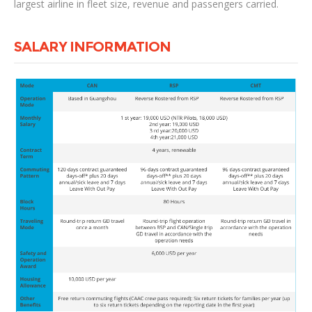
largest airline in fleet size, revenue and passengers carried.
SALARY INFORMATION