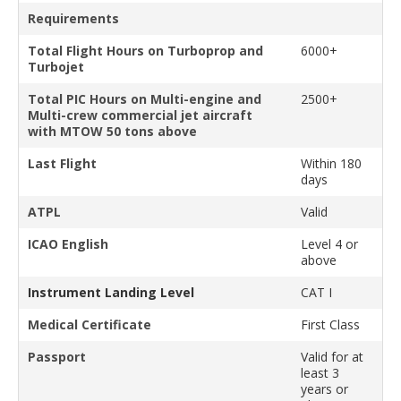
Requirements
Total Flight Hours on Turboprop and
6000+
Turbojet
Total PIC Hours on Multi-engine and
2500+
Multi-crew commercial jet aircraft
with MTOW 50 tons above
Last Flight
Within 180
days
ATPL
Valid
ICAO English
Level 4 or
above
Instrument Landing Level
CAT I
Medical Certificate
First Class
Passport
Valid for at
least 3
years or