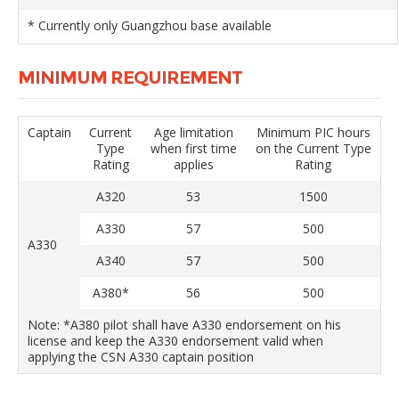
* Currently only Guangzhou base available
MINIMUM REQUIREMENT
Captain
Current
Age limitation
Minimum PIC hours
Type
when first time
on the Current Type
Rating
applies
Rating
A320
53
1500
A330
57
500
A330
A340
57
500
A380*
56
500
Note: *A380 pilot shall have A330 endorsement on his
license and keep the A330 endorsement valid when
applying the CSN A330 captain position